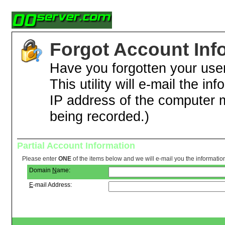
Forgot Account Inf
Have you forgotten your us
This utility will e-mail the in
IP address of the computer 
being recorded.)
Partial Account Information
Please enter
ONE
of the items below and we will e-mail you the informatio
Domain
N
ame:
E
-mail Address: